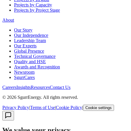
Projects by Capacity
Projects by Project Stage
About
Our Story
Our Independence
Leadership Team
Our Experts
Global Presence
Technical Governance
Quality and HSE
Awards and Recognition
Newsroom
SgurrCares
Careers
Insights
Resources
Contact Us
© 2026 SgurrEnergy. All rights reserved.
Privacy Policy
|
Terms of Use
|
Cookie Policy
|
Cookie settings
We value your privacy