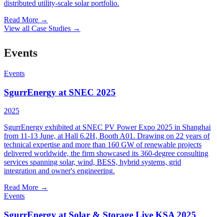
distributed utility-scale solar portfolio.
Read More
→
View all Case Studies
→
Events
Events
SgurrEnergy at SNEC 2025
2025
SgurrEnergy exhibited at SNEC PV Power Expo 2025 in Shanghai
from 11-13 June, at Hall 6.2H, Booth A01. Drawing on 22 years of
technical expertise and more than 160 GW of renewable projects
delivered worldwide, the firm showcased its 360-degree consulting
services spanning solar, wind, BESS, hybrid systems, grid
integration and owner's engineering.
Read More
→
Events
SgurrEnergy at Solar & Storage Live KSA 2025