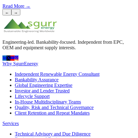
Read More
→
←
→
Engineering-led. Bankability-focused. Independent from EPC,
OEM and equipment supply interests.
Why SgurrEnergy
Independent Renewable Energy Consultant
Bankability Assurance
Global Engineering Expertise
Investor and Lender Trusted
Lifecycle Support
In-House Multidisciplinary Teams
Quality, Risk and Technical Governance
Client Retention and Repeat Mandates
Services
Technical Advisory and Due Diligence