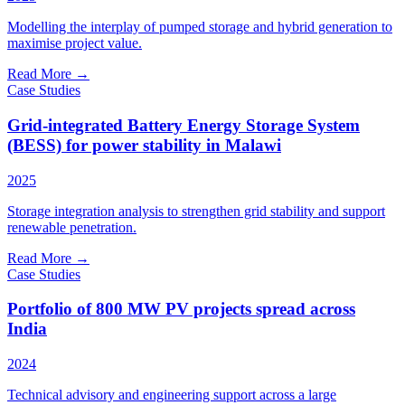
Modelling the interplay of pumped storage and hybrid generation to
maximise project value.
Read More
→
Case Studies
Grid-integrated Battery Energy Storage System
(BESS) for power stability in Malawi
2025
Storage integration analysis to strengthen grid stability and support
renewable penetration.
Read More
→
Case Studies
Portfolio of 800 MW PV projects spread across
India
2024
Technical advisory and engineering support across a large