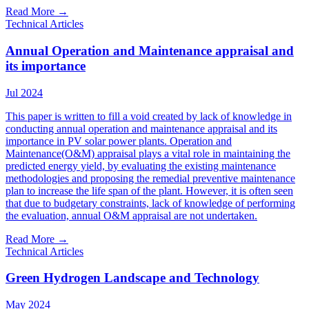
Read More
→
Technical Articles
Annual Operation and Maintenance appraisal and
its importance
Jul 2024
This paper is written to fill a void created by lack of knowledge in
conducting annual operation and maintenance appraisal and its
importance in PV solar power plants. Operation and
Maintenance(O&M) appraisal plays a vital role in maintaining the
predicted energy yield, by evaluating the existing maintenance
methodologies and proposing the remedial preventive maintenance
plan to increase the life span of the plant. However, it is often seen
that due to budgetary constraints, lack of knowledge of performing
the evaluation, annual O&M appraisal are not undertaken.
Read More
→
Technical Articles
Green Hydrogen Landscape and Technology
May 2024