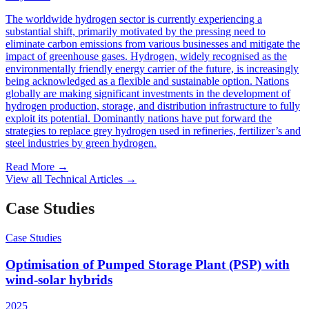
The worldwide hydrogen sector is currently experiencing a
substantial shift, primarily motivated by the pressing need to
eliminate carbon emissions from various businesses and mitigate the
impact of greenhouse gases. Hydrogen, widely recognised as the
environmentally friendly energy carrier of the future, is increasingly
being acknowledged as a flexible and sustainable option. Nations
globally are making significant investments in the development of
hydrogen production, storage, and distribution infrastructure to fully
exploit its potential. Dominantly nations have put forward the
strategies to replace grey hydrogen used in refineries, fertilizer’s and
steel industries by green hydrogen.
Read More
→
View all Technical Articles
→
Case Studies
Case Studies
Optimisation of Pumped Storage Plant (PSP) with
wind-solar hybrids
2025