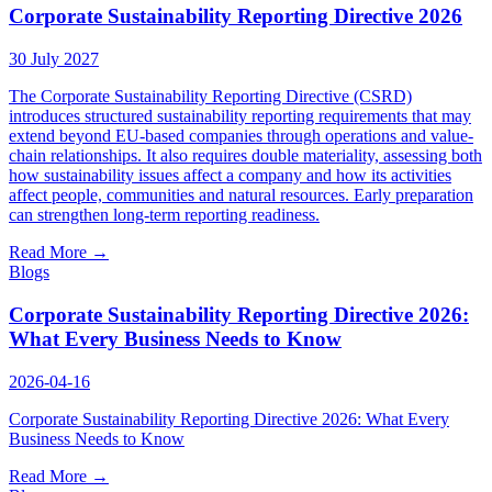
Insights
Corporate Sustainability Reporting Directive 2026
Careers
30 July 2027
News
The Corporate Sustainability Reporting Directive (CSRD)
introduces structured sustainability reporting requirements that may
SgurrCares
extend beyond EU-based companies through operations and value-
chain relationships. It also requires double materiality, assessing both
how sustainability issues affect a company and how its activities
Contact Us
affect people, communities and natural resources. Early preparation
can strengthen long-term reporting readiness.
Read More
→
Blogs
Corporate Sustainability Reporting Directive 2026:
What Every Business Needs to Know
2026-04-16
Corporate Sustainability Reporting Directive 2026: What Every
Business Needs to Know
Read More
→