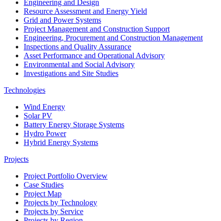
Engineering and Design
Resource Assessment and Energy Yield
Grid and Power Systems
Project Management and Construction Support
Engineering, Procurement and Construction Management
Inspections and Quality Assurance
Asset Performance and Operational Advisory
Environmental and Social Advisory
Investigations and Site Studies
Technologies
Wind Energy
Solar PV
Battery Energy Storage Systems
Hydro Power
Hybrid Energy Systems
Projects
Project Portfolio Overview
Case Studies
Project Map
Projects by Technology
Projects by Service
Projects by Region