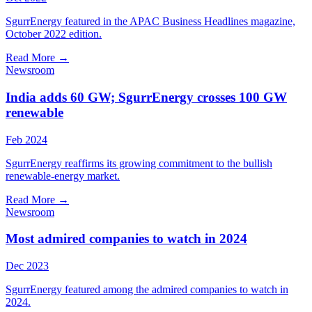
SgurrEnergy featured in the APAC Business Headlines magazine,
October 2022 edition.
Read More
→
Newsroom
India adds 60 GW; SgurrEnergy crosses 100 GW
renewable
Feb 2024
SgurrEnergy reaffirms its growing commitment to the bullish
renewable-energy market.
Read More
→
Newsroom
Most admired companies to watch in 2024
Dec 2023
SgurrEnergy featured among the admired companies to watch in
2024.