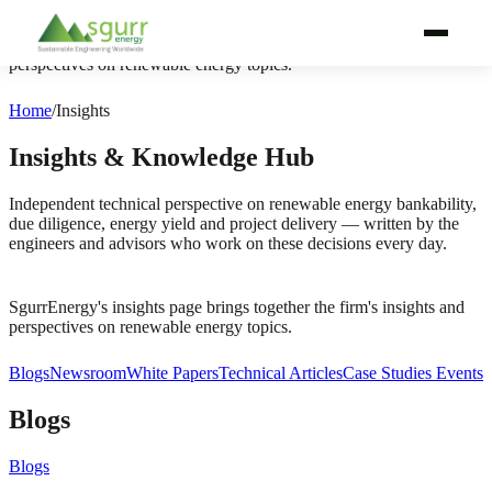
SgurrEnergy's insights page brings together the firm's insights and
perspectives on renewable energy topics.
WHY SGURRENERGY
Home
/
Insights
SERVICES
Insights & Knowledge Hub
TECHNOLOGIES
Independent technical perspective on renewable energy bankability,
due diligence, energy yield and project delivery — written by the
engineers and advisors who work on these decisions every day.
PROJECT LIFECYCLE
BY AUDIENCE
SgurrEnergy's insights page brings together the firm's insights and
perspectives on renewable energy topics.
BY REGION
Blogs
Newsroom
White Papers
Technical Articles
Case Studies
Events
PROJECTS
Blogs
ABOUT
Blogs