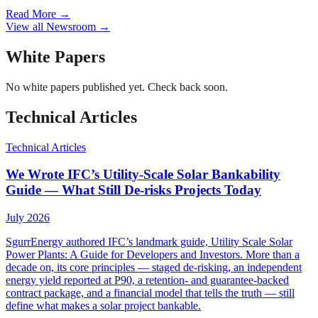
Read More
→
View all Newsroom
→
White Papers
No
white papers
published yet. Check back soon.
Technical Articles
Technical Articles
We Wrote IFC’s Utility-Scale Solar Bankability
Guide — What Still De-risks Projects Today
July 2026
SgurrEnergy authored IFC’s landmark guide, Utility Scale Solar
Power Plants: A Guide for Developers and Investors. More than a
decade on, its core principles — staged de-risking, an independent
energy yield reported at P90, a retention- and guarantee-backed
contract package, and a financial model that tells the truth — still
define what makes a solar project bankable.