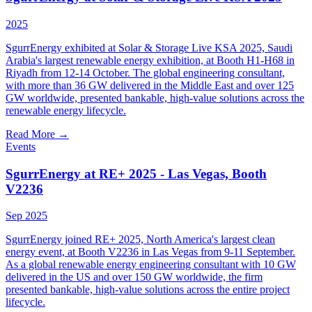
2025
SgurrEnergy exhibited at Solar & Storage Live KSA 2025, Saudi
Arabia's largest renewable energy exhibition, at Booth H1-H68 in
Riyadh from 12-14 October. The global engineering consultant,
with more than 36 GW delivered in the Middle East and over 125
GW worldwide, presented bankable, high-value solutions across the
renewable energy lifecycle.
Read More
→
Events
SgurrEnergy at RE+ 2025 - Las Vegas, Booth
V2236
Sep 2025
SgurrEnergy joined RE+ 2025, North America's largest clean
energy event, at Booth V2236 in Las Vegas from 9-11 September.
As a global renewable energy engineering consultant with 10 GW
delivered in the US and over 150 GW worldwide, the firm
presented bankable, high-value solutions across the entire project
lifecycle.