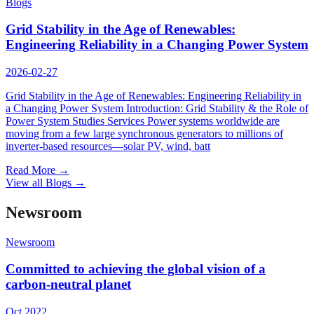
Blogs
Grid Stability in the Age of Renewables:
Engineering Reliability in a Changing Power System
2026-02-27
Grid Stability in the Age of Renewables: Engineering Reliability in
a Changing Power System Introduction: Grid Stability & the Role of
Power System Studies Services Power systems worldwide are
moving from a few large synchronous generators to millions of
inverter-based resources—solar PV, wind, batt
Read More
→
View all Blogs
→
Newsroom
Newsroom
Committed to achieving the global vision of a
carbon-neutral planet
Oct 2022