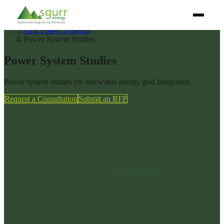
Home
/
Services
/
Grid Power Systems
/
Power System Studies
WHY SGURRENERGY
Power System Studies
SERVICES
Power system studies for renewable energy grid integration.
TECHNOLOGIES
Request a Consultation
Submit an RFP
PROJECT LIFECYCLE
BY AUDIENCE
BY REGION
PROJECTS
ABOUT