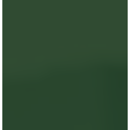
Insights
Careers
News
SgurrCares
Contact Us