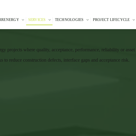
RRENERGY
SERVICES
TECHNOLOGIES
PROJECT LIFECYCLE
gy projects where quality, acceptance, performance, reliability or asse
to reduce construction defects, interface gaps and acceptance risk.