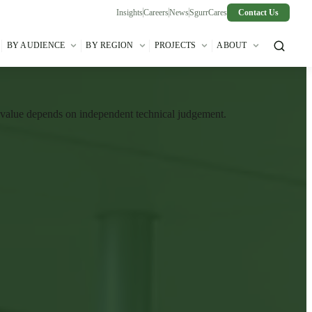
Insights
Careers
News
SgurrCares
Contact Us
BY AUDIENCE
BY REGION
PROJECTS
ABOUT
t value depends on independent technical judgement.