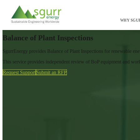
Home
/
Services
/
Inspections Quality Assurance
/
WHY SGU
Balance OF Plant Inspections
Balance of Plant Inspections
SgurrEnergy provides Balance of Plant Inspections for renewable ener
This service provides independent review of BoP equipment and works 
Request Support
Submit an RFP