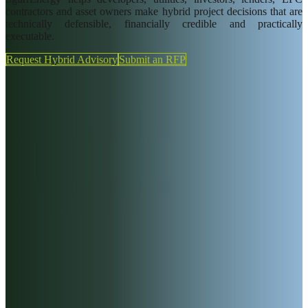
Insights
contractors and asset owners make hybrid project decisions that are
technically defensible, financially credible and practically
Careers
executable.
News
Request Hybrid Advisory
Submit an RFP
SgurrCares