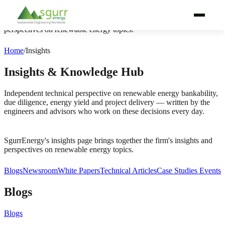
SgurrEnergy's insights page brings together the firm's insights and
perspectives on renewable energy topics.
WHY SGURRENERGY
Home
/
Insights
SERVICES
Insights & Knowledge Hub
TECHNOLOGIES
Independent technical perspective on renewable energy bankability,
due diligence, energy yield and project delivery — written by the
engineers and advisors who work on these decisions every day.
PROJECT LIFECYCLE
BY AUDIENCE
SgurrEnergy's insights page brings together the firm's insights and
perspectives on renewable energy topics.
BY REGION
Blogs
Newsroom
White Papers
Technical Articles
Case Studies
Events
PROJECTS
Blogs
ABOUT
Blogs