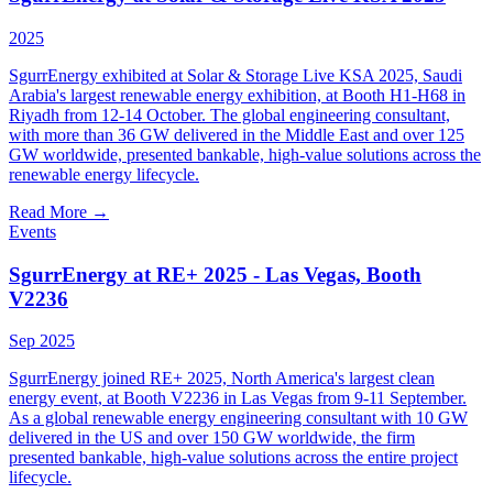
2025
SgurrEnergy exhibited at Solar & Storage Live KSA 2025, Saudi
Arabia's largest renewable energy exhibition, at Booth H1-H68 in
Riyadh from 12-14 October. The global engineering consultant,
with more than 36 GW delivered in the Middle East and over 125
GW worldwide, presented bankable, high-value solutions across the
renewable energy lifecycle.
Read More
→
Events
SgurrEnergy at RE+ 2025 - Las Vegas, Booth
V2236
Sep 2025
SgurrEnergy joined RE+ 2025, North America's largest clean
energy event, at Booth V2236 in Las Vegas from 9-11 September.
As a global renewable energy engineering consultant with 10 GW
delivered in the US and over 150 GW worldwide, the firm
presented bankable, high-value solutions across the entire project
lifecycle.