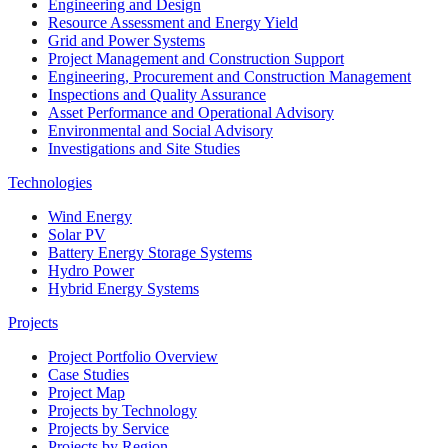
Engineering and Design
Resource Assessment and Energy Yield
Grid and Power Systems
Project Management and Construction Support
Engineering, Procurement and Construction Management
Inspections and Quality Assurance
Asset Performance and Operational Advisory
Environmental and Social Advisory
Investigations and Site Studies
Technologies
Wind Energy
Solar PV
Battery Energy Storage Systems
Hydro Power
Hybrid Energy Systems
Projects
Project Portfolio Overview
Case Studies
Project Map
Projects by Technology
Projects by Service
Projects by Region