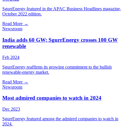
SgurrEnergy featured in the APAC Business Headlines magazine,
October 2022 edition.
Read More
→
Newsroom
India adds 60 GW; SgurrEnergy crosses 100 GW
renewable
Feb 2024
SgurrEnergy reaffirms its growing commitment to the bullish
renewable-energy market.
Read More
→
Newsroom
Most admired companies to watch in 2024
Dec 2023
SgurrEnergy featured among the admired companies to watch in
2024.