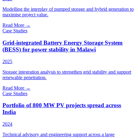
Modelling the interplay of pumped storage and hybrid generation to
maximise project value.
Read More
→
Case Studies
Grid-integrated Battery Energy Storage System
(BESS) for power stability in Malawi
2025
Storage integration analysis to strengthen grid stability and support
renewable penetration.
Read More
→
Case Studies
Portfolio of 800 MW PV projects spread across
India
2024
Technical advisory and engineering support across a large