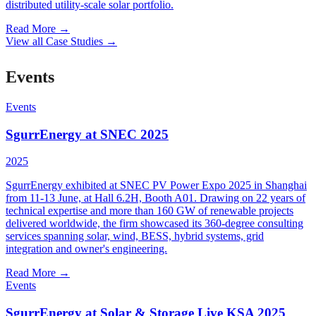
distributed utility-scale solar portfolio.
Read More
→
View all Case Studies
→
Events
Events
SgurrEnergy at SNEC 2025
2025
SgurrEnergy exhibited at SNEC PV Power Expo 2025 in Shanghai
from 11-13 June, at Hall 6.2H, Booth A01. Drawing on 22 years of
technical expertise and more than 160 GW of renewable projects
delivered worldwide, the firm showcased its 360-degree consulting
services spanning solar, wind, BESS, hybrid systems, grid
integration and owner's engineering.
Read More
→
Events
SgurrEnergy at Solar & Storage Live KSA 2025