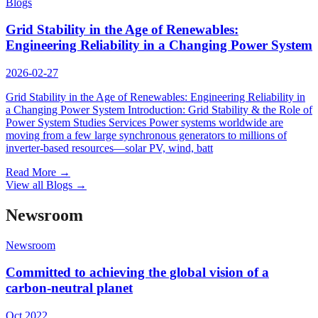
Blogs
Grid Stability in the Age of Renewables:
Engineering Reliability in a Changing Power System
2026-02-27
Grid Stability in the Age of Renewables: Engineering Reliability in
a Changing Power System Introduction: Grid Stability & the Role of
Power System Studies Services Power systems worldwide are
moving from a few large synchronous generators to millions of
inverter-based resources—solar PV, wind, batt
Read More
→
View all Blogs
→
Newsroom
Newsroom
Committed to achieving the global vision of a
carbon-neutral planet
Oct 2022