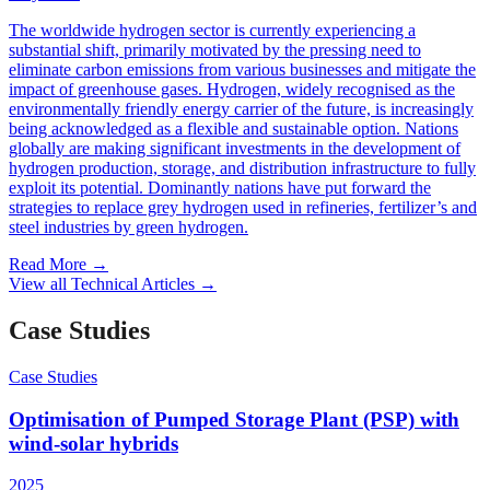
The worldwide hydrogen sector is currently experiencing a
substantial shift, primarily motivated by the pressing need to
eliminate carbon emissions from various businesses and mitigate the
impact of greenhouse gases. Hydrogen, widely recognised as the
environmentally friendly energy carrier of the future, is increasingly
being acknowledged as a flexible and sustainable option. Nations
globally are making significant investments in the development of
hydrogen production, storage, and distribution infrastructure to fully
exploit its potential. Dominantly nations have put forward the
strategies to replace grey hydrogen used in refineries, fertilizer’s and
steel industries by green hydrogen.
Read More
→
View all Technical Articles
→
Case Studies
Case Studies
Optimisation of Pumped Storage Plant (PSP) with
wind-solar hybrids
2025