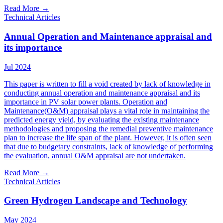
Read More
→
Technical Articles
Annual Operation and Maintenance appraisal and
its importance
Jul 2024
This paper is written to fill a void created by lack of knowledge in
conducting annual operation and maintenance appraisal and its
importance in PV solar power plants. Operation and
Maintenance(O&M) appraisal plays a vital role in maintaining the
predicted energy yield, by evaluating the existing maintenance
methodologies and proposing the remedial preventive maintenance
plan to increase the life span of the plant. However, it is often seen
that due to budgetary constraints, lack of knowledge of performing
the evaluation, annual O&M appraisal are not undertaken.
Read More
→
Technical Articles
Green Hydrogen Landscape and Technology
May 2024