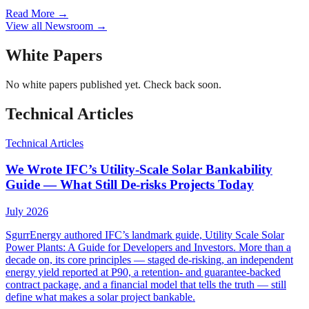
Read More
→
View all Newsroom
→
White Papers
No
white papers
published yet. Check back soon.
Technical Articles
Technical Articles
We Wrote IFC’s Utility-Scale Solar Bankability
Guide — What Still De-risks Projects Today
July 2026
SgurrEnergy authored IFC’s landmark guide, Utility Scale Solar
Power Plants: A Guide for Developers and Investors. More than a
decade on, its core principles — staged de-risking, an independent
energy yield reported at P90, a retention- and guarantee-backed
contract package, and a financial model that tells the truth — still
define what makes a solar project bankable.