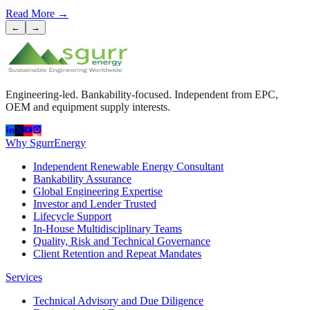
Read More
→
←
→
Engineering-led. Bankability-focused. Independent from EPC,
OEM and equipment supply interests.
Why SgurrEnergy
Independent Renewable Energy Consultant
Bankability Assurance
Global Engineering Expertise
Investor and Lender Trusted
Lifecycle Support
In-House Multidisciplinary Teams
Quality, Risk and Technical Governance
Client Retention and Repeat Mandates
Services
Technical Advisory and Due Diligence