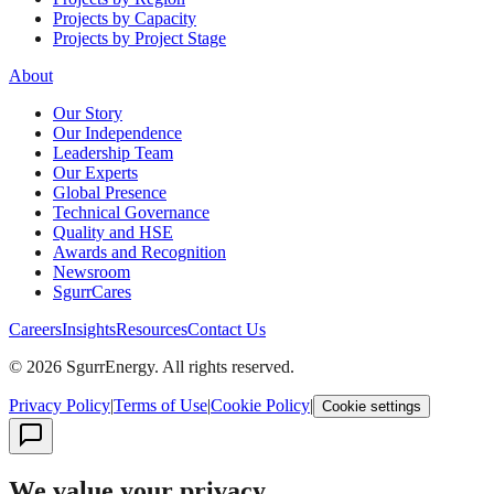
Projects by Capacity
Projects by Project Stage
About
Our Story
Our Independence
Leadership Team
Our Experts
Global Presence
Technical Governance
Quality and HSE
Awards and Recognition
Newsroom
SgurrCares
Careers
Insights
Resources
Contact Us
© 2026 SgurrEnergy. All rights reserved.
Privacy Policy
|
Terms of Use
|
Cookie Policy
|
Cookie settings
We value your privacy