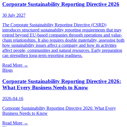
Insights
Corporate Sustainability Reporting Directive 2026
Careers
30 July 2027
News
The Corporate Sustainability Reporting Directive (CSRD)
introduces structured sustainability reporting requirements that may
SgurrCares
extend beyond EU-based companies through operations and value-
chain relationships. It also requires double materiality, assessing both
how sustainability issues affect a company and how its activities
Contact Us
affect people, communities and natural resources. Early preparation
can strengthen long-term reporting readiness.
Read More
→
Blogs
Corporate Sustainability Reporting Directive 2026:
What Every Business Needs to Know
2026-04-16
Corporate Sustainability Reporting Directive 2026: What Every
Business Needs to Know
Read More
→